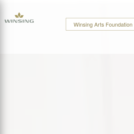
Winsing Arts Foundation