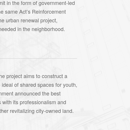
nit in the form of government-led
the same Act’s Reinforcement
he urban renewal project,
s needed in the neighborhood.
he project aims to construct a
 ideal of shared spaces for youth,
vernment announced the best
with its professionalism and
her revitalizing city-owned land.