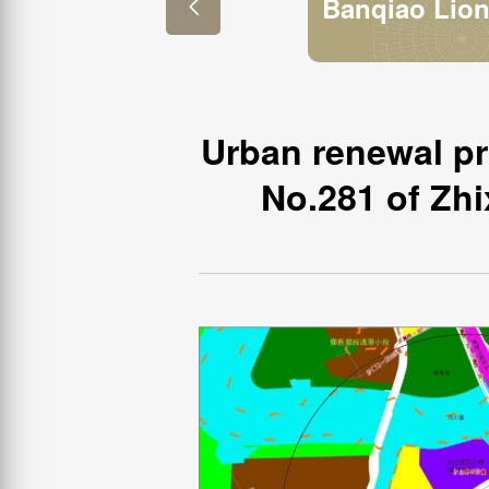
Banqiao Lio

Pencil Factor
Urban renewal pro
No.281 of Zhi
Project