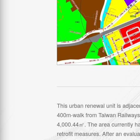
This urban renewal unit is adjace
400m-walk from Taiwan Railways’ Xi
4,000.44㎡. The area currently has
retrofit measures. After an evalu