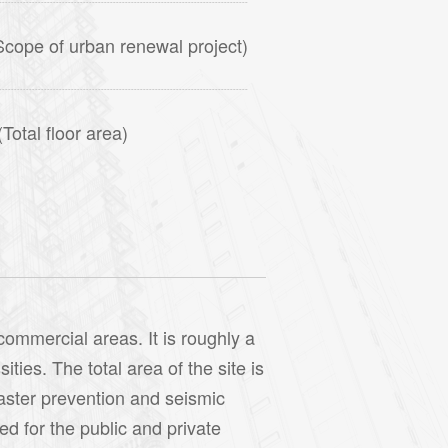
cope of urban renewal project)
otal floor area)
commercial areas. It is roughly a
ties. The total area of the site is
saster prevention and seismic
d for the public and private