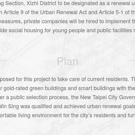
ng Section, Xizhi District to be designated as a renewal u
h Article 9 of the Urban Renewal Act and Article 5-1 of 
measures, private companies will be hired to implement t
ovide social housing for young people and public facilitie
Plan
sed for this project to take care of current residents. T
 gold-rated green buildings and smart buildings with the
After a public selection process, the New Taipei City Go
in Sing was qualified and achieved urban renewal goals 
table living environment for the city’s residents and furt