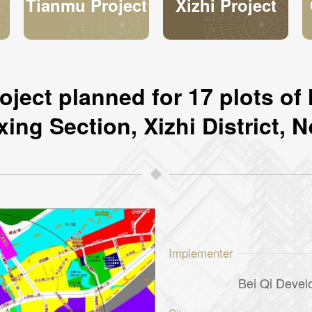
n
Tianmu Project
Xizhi Project
y
ject planned for 17 plots of 
xing Section, Xizhi District, N
Implementer
Bei Qi Devel