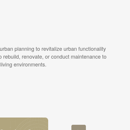
rban planning to revitalize urban functionality
o rebuild, renovate, or conduct maintenance to
 living environments.