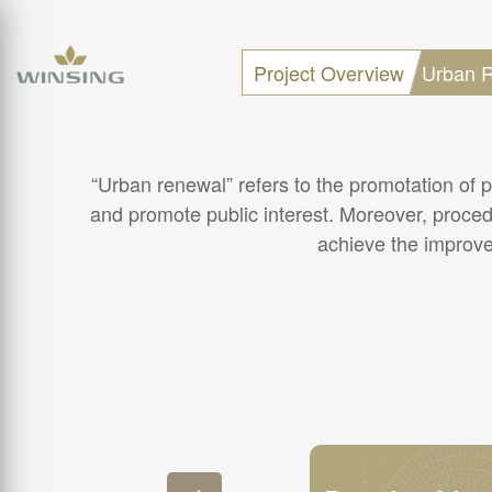
Project Overview
Urban R
“Urban renewal” refers to the promotation of p
and promote public interest. Moreover, proced
achieve the improvem