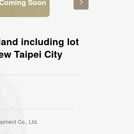
敬請期待

land including lot
ew Taipei City
opment Co., Ltd.