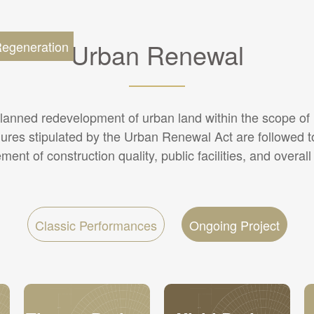
Urban Renewal
egeneration
lanned redevelopment of urban land within the scope of u
ures stipulated by the Urban Renewal Act are followed t
ent of construction quality, public facilities, and overall
Classic Performances
Ongoing Project