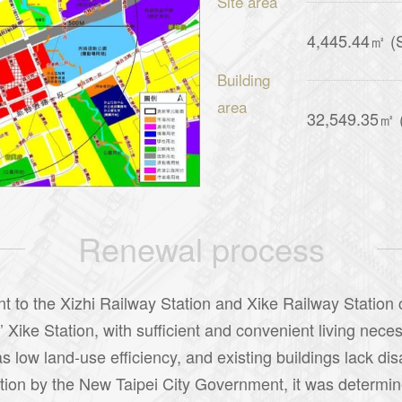
Site area
4,445.44㎡ (S
Building
area
32,549.35㎡ (T
Renewal process
nt to the Xizhi Railway Station and Xike Railway Station 
ke Station, with sufficient and convenient living necessi
 low land-use efficiency, and existing buildings lack di
ation by the New Taipei City Government, it was determine