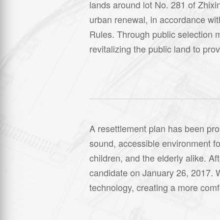
lands around lot No. 281 of Zhixi
urban renewal, in accordance wit
Rules. Through public selection 
revitalizing the public land to pr
A resettlement plan has been propo
sound, accessible environment for
children, and the elderly alike. 
candidate on January 26, 2017. W
technology, creating a more comfor