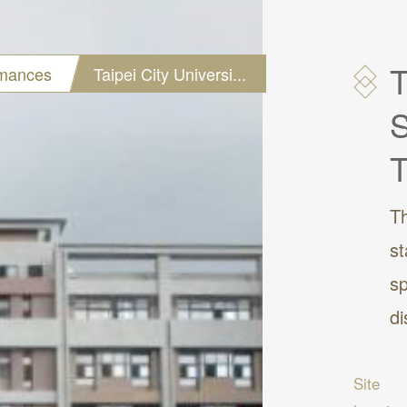
T
rmances
Taipei City Universi...
S
T
Th
st
sp
di
Site