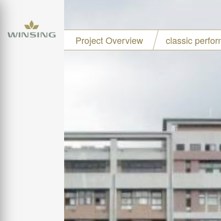
Project Overview
classic perfo