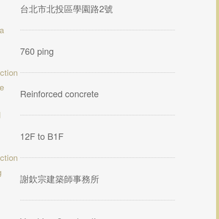
台北市北投區學園路2號
ea
760 ping
ction
re
Reinforced concrete
d
12F to B1F
ction
g
謝欽宗建築師事務所