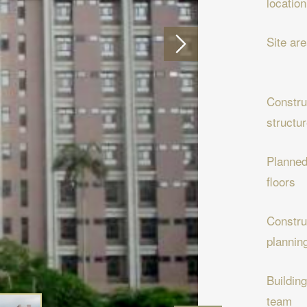
location
Site ar
Constru
structu
Planne
floors
Constru
plannin
Building
team