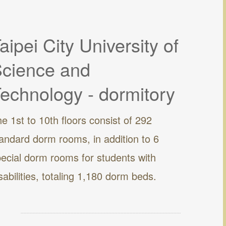
aipei City University of
cience and
echnology - dormitory
e 1st to 10th floors consist of 292
andard dorm rooms, in addition to 6
ecial dorm rooms for students with
sabilities, totaling 1,180 dorm beds.