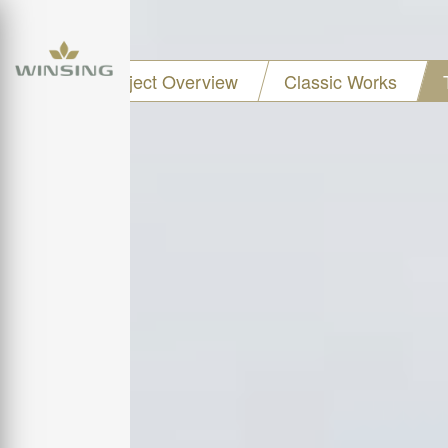
Project Overview
Classic Works