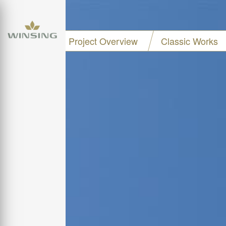
Project Overview
Classic Works