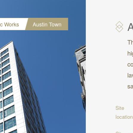
A
ic Works
Austin Town
Th
hi
co
la
sa
Site
location