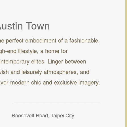
ustin Town
e perfect embodiment of a fashionable,
gh-end lifestyle, a home for
ntemporary elites. Linger between
vish and leisurely atmospheres, and
vor modern chic and exclusive imagery.
Roosevelt Road, Taipei City