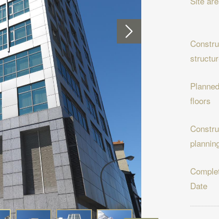
Site ar
Constru
structu
Planne
floors
Constru
plannin
Complet
Date