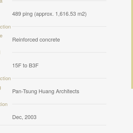
ea
489 ping (approx. 1,616.53 m2)
ction
re
Reinforced concrete
d
15F to B3F
ction
g
Pan-Tsung Huang Architects
ion
Dec, 2003