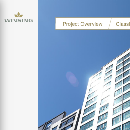
Project Overview
Class