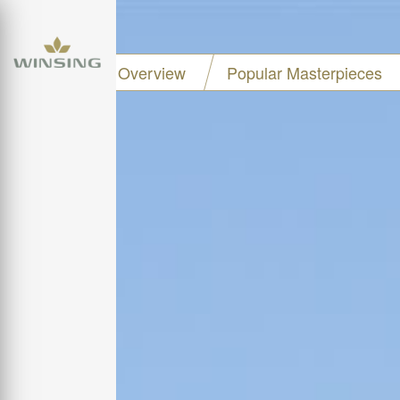
Project Overview
Popular Masterpieces