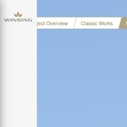
Project Overview
Classic Works