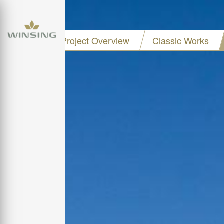
Project Overview
Classic Works