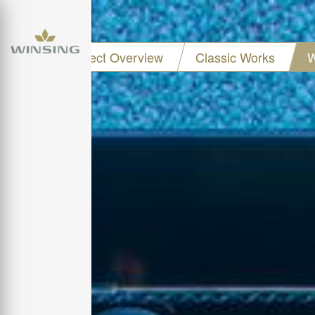
Project Overview
Classic Works
W