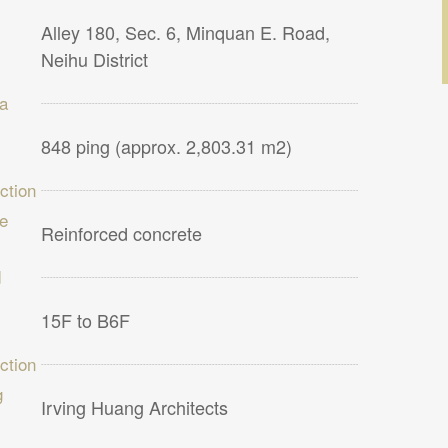
Alley 180, Sec. 6, Minquan E. Road,
Neihu District
ea
848 ping (approx. 2,803.31 m2)
ction
re
Reinforced concrete
d
15F to B6F
ction
g
Irving Huang Architects