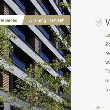
W
erpieces
Win Sing - Rih Rih
L
Zo
re
wo
Ta
ca
(
Site