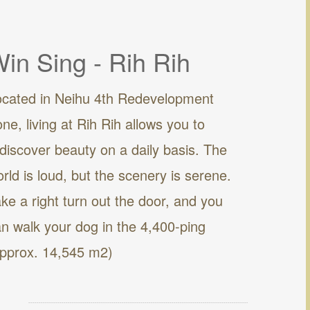
in Sing - Rih Rih
ocated in Neihu 4th Redevelopment
ne, living at Rih Rih allows you to
discover beauty on a daily basis. The
rld is loud, but the scenery is serene.
ke a right turn out the door, and you
n walk your dog in the 4,400-ping
approx. 14,545 m2)