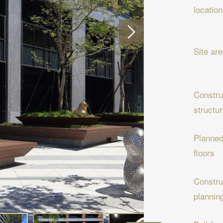
location
Site ar
Constru
structu
Planne
floors
Constru
plannin