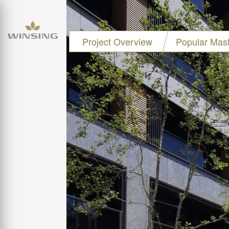
Project Overview
Popular Mast