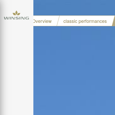
Project Overview
classic performances