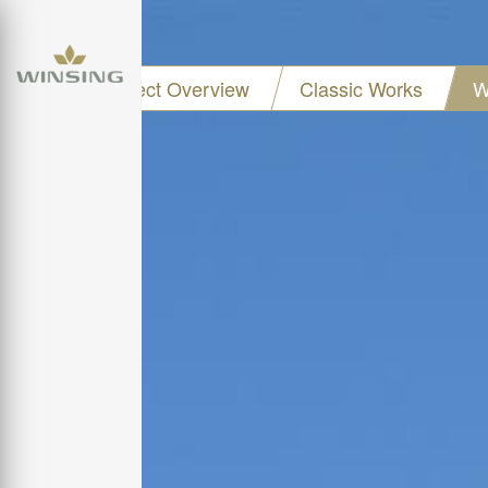
Project Overview
Classic Works
W