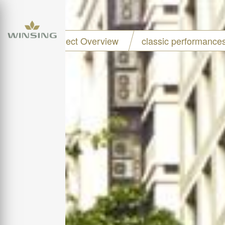
Project Overview
classic performance