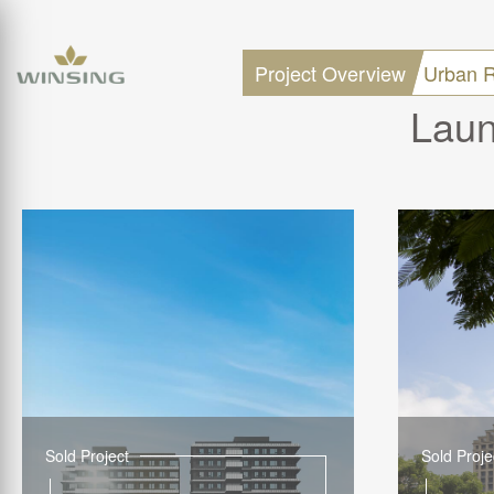
Project Overview
Urban R
Laun
Sold Project
Sold Proje