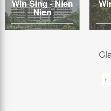
Win Sing - Nien
Win
Nien
Cl
Fil