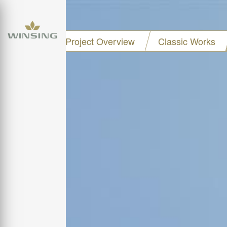
Project Overview
Classic Works