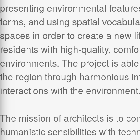
presenting environmental features
forms, and using spatial vocabular
spaces in order to create a new li
residents with high-quality, comfor
environments. The project is able 
the region through harmonious int
interactions with the environment
The mission of architects is to c
humanistic sensibilities with tec