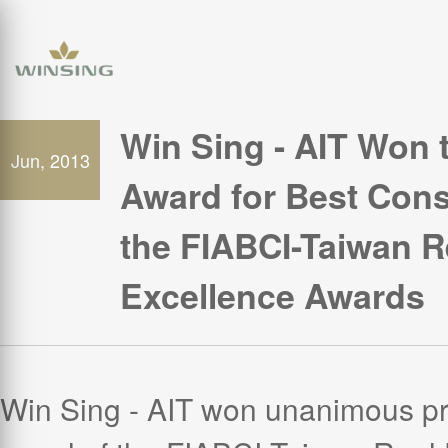
Win Sing - AIT Won 
Jun, 2013
Award for Best Const
the FIABCI-Taiwan R
Excellence Awards
Win Sing - AIT won unanimous pr