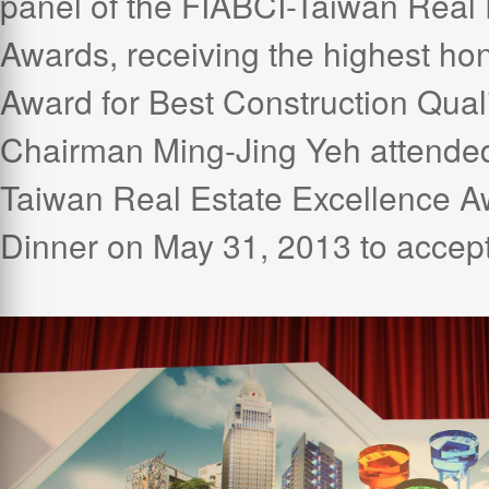
panel of the FIABCI-Taiwan Real 
Awards, receiving the highest hon
Award for Best Construction Qual
Chairman Ming-Jing Yeh attende
Taiwan Real Estate Excellence 
Dinner on May 31, 2013 to accept