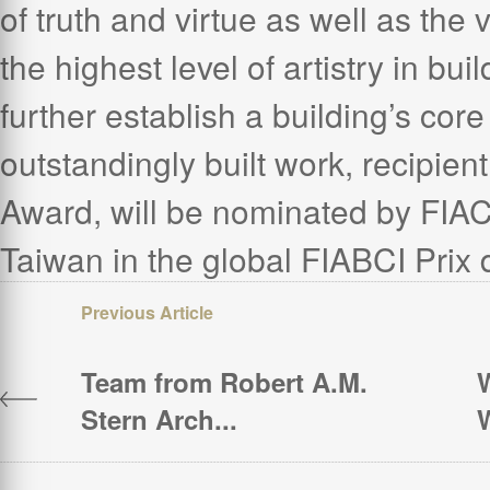
of truth and virtue as well as the 
the highest level of artistry in bui
further establish a building’s core
outstandingly built work, recipien
Award, will be nominated by FIAC
Taiwan in the global FIABCI Prix
Team from Robert A.M.
W
Stern Arch...