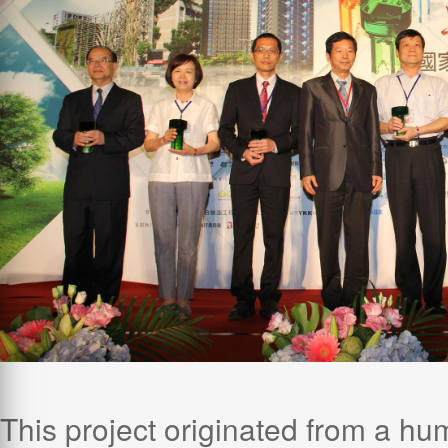
This project originated from a hu