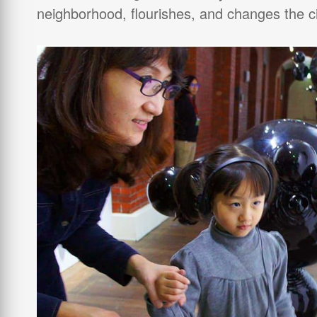
neighborhood, flourishes, and changes the ci