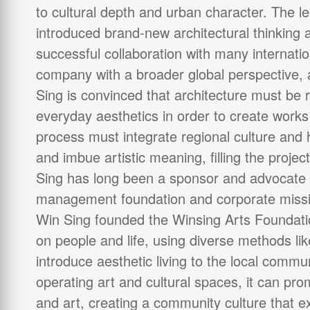
to cultural depth and urban character. The 
introduced brand-new architectural thinking 
successful collaboration with many internati
company with a broader global perspective,
Sing is convinced that architecture must be 
everyday aesthetics in order to create works
process must integrate regional culture and
and imbue artistic meaning, filling the projec
Sing has long been a sponsor and advocate o
management foundation and corporate missio
Win Sing founded the Winsing Arts Foundati
on people and life, using diverse methods lik
introduce aesthetic living to the local commu
operating art and cultural spaces, it can prom
and art, creating a community culture that 