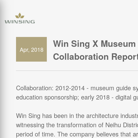
Win Sing X Museum 
Apr, 2018
Collaboration Repor
Collaboration: 2012-2014 - museum guide s
education sponsorship; early 2018 - digital 
Win Sing has been in the architecture industr
witnessing the transformation of Neihu Distri
period of time. The company believes that arc