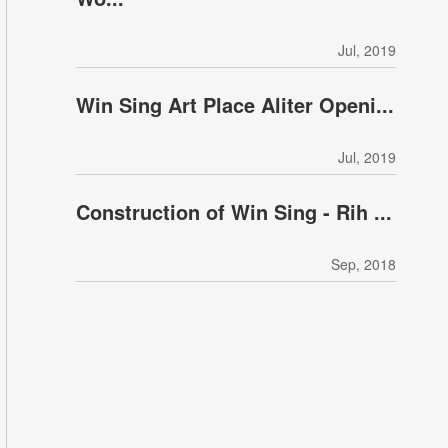
Jul, 2019
Win Sing Art Place Aliter Openi...
Jul, 2019
Construction of Win Sing - Rih ...
Sep, 2018