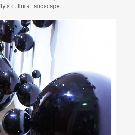
ty’s cultural landscape.