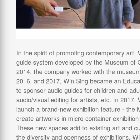
In the spirit of promoting contemporary art
guide system developed by the Museum of C
2014, the company worked with the museum 
2016, and 2017, Win Sing became an Educat
to sponsor audio guides for children and adul
audio/visual editing for artists, etc. In 201
launch a brand-new exhibition feature - the
create artworks in micro container exhibiti
These new spaces add to existing art and cul
the diversity and openness of exhibitions. Wi