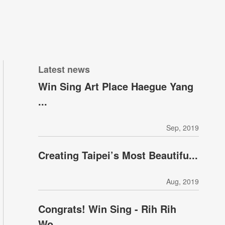
Latest news
Win Sing Art Place Haegue Yang
...
Sep, 2019
Creating Taipei’s Most Beautifu...
Aug, 2019
Congrats! Win Sing - Rih Rih
Wo...