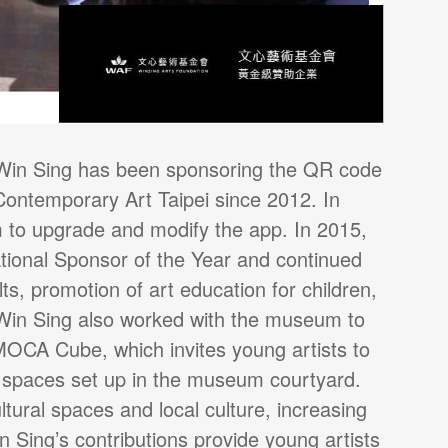
, Win Sing has been sponsoring the QR code
ontemporary Art Taipei since 2012. In
to upgrade and modify the app. In 2015,
ional Sponsor of the Year and continued
ts, promotion of art education for children,
7, Win Sing also worked with the museum to
 MOCA Cube, which invites young artists to
on spaces set up in the museum courtyard.
tural spaces and local culture, increasing
n Sing’s contributions provide young artists