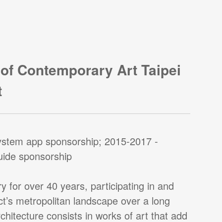
of Contemporary Art Taipei
t
ystem app sponsorship; 2015-2017 -
guide sponsorship
y for over 40 years, participating in and
ct’s metropolitan landscape over a long
hitecture consists in works of art that add