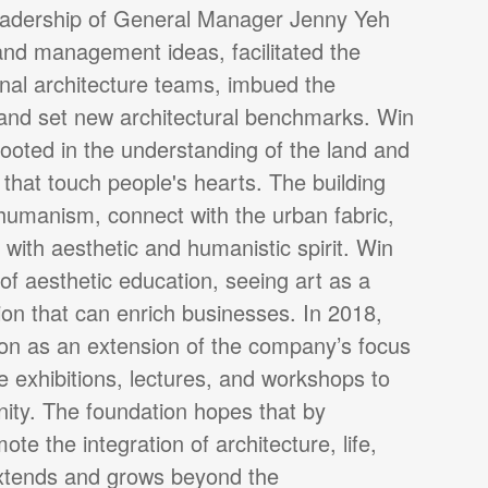
leadership of General Manager Jenny Yeh
and management ideas, facilitated the
onal architecture teams, imbued the
 and set new architectural benchmarks. Win
rooted in the understanding of the land and
 that touch people's hearts. The building
 humanism, connect with the urban fabric,
t with aesthetic and humanistic spirit. Win
f aesthetic education, seeing art as a
n that can enrich businesses. In 2018,
on as an extension of the company’s focus
e exhibitions, lectures, and workshops to
nity. The foundation hopes that by
ote the integration of architecture, life,
extends and grows beyond the